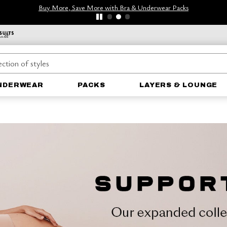
Buy More, Save More with Bra & Underwear Packs
NDERWEAR
PACKS
LAYERS & LOUNGE