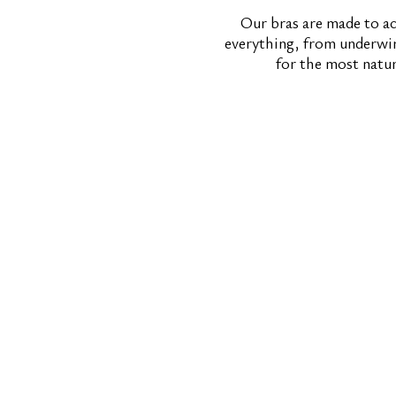
Our bras are made to ac
everything, from underwire
for the most natu