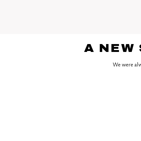
A NEW 
We were alw