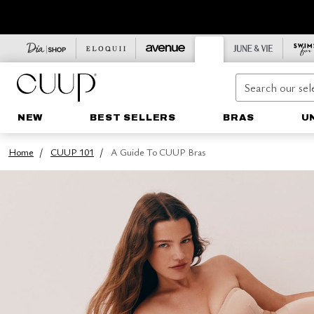
NEW
BEST SELLERS
BRAS
U
Home
CUUP 101
A Guide To CUUP Bras