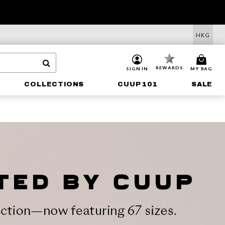
HKG
REWARDS
SIGN IN
MY BAG
COLLECTIONS
CUUP 101
SALE