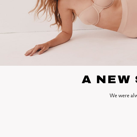
A NEW 
We were alw