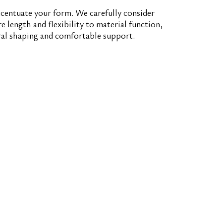
centuate your form. We carefully consider
 length and flexibility to material function,
ral shaping and comfortable support.