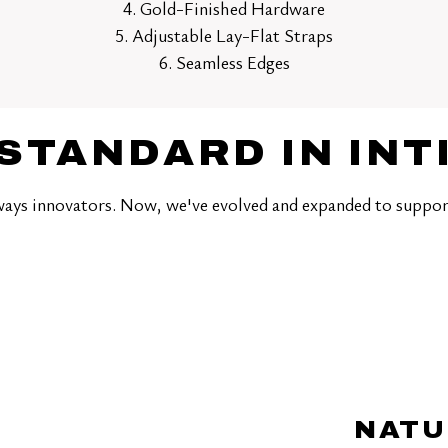
4. Gold-Finished Hardware
5. Adjustable Lay-Flat Straps
6. Seamless Edges
STANDARD IN IN
ays innovators. Now, we've evolved and expanded to suppor
NATU