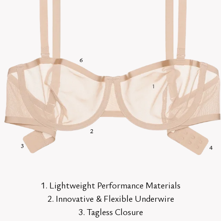
1. Lightweight Performance Materials
2. Innovative & Flexible Underwire
3. Tagless Closure