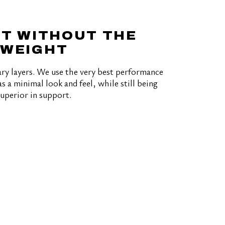
T WITHOUT THE
WEIGHT
ry layers. We use the very best performance
s a minimal look and feel, while still being
superior in support.