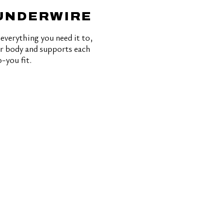
 UNDERWIRE
everything you need it to,
our body and supports each
-you fit.