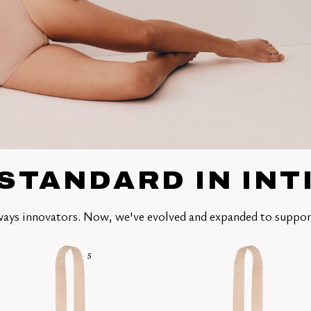
STANDARD IN IN
ays innovators. Now, we've evolved and expanded to suppor