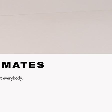
TIMATES
t everybody.