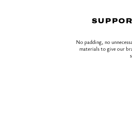
SUPPOR
No padding, no unnecessa
materials to give our bra