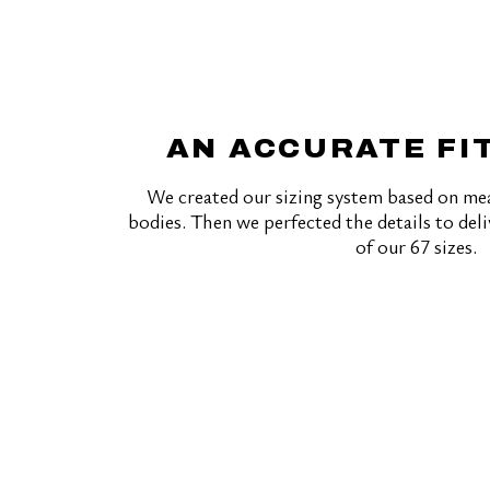
AN ACCURATE FI
We created our sizing system based on me
bodies. Then we perfected the details to deli
of our 67 sizes.