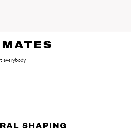
TIMATES
t everybody.
RAL SHAPING