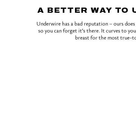
A BETTER WAY TO
Underwire has a bad reputation – ours does 
so you can forget it’s there. It curves to y
breast for the most true-to