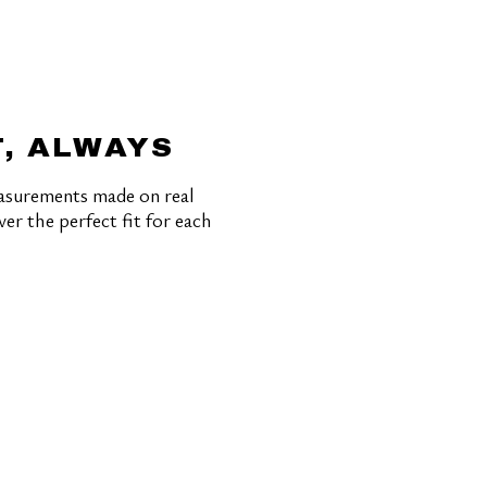
T, ALWAYS
asurements made on real
ver the perfect fit for each