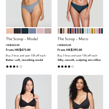
SAND
BLACK
OCEAN
DAWN
AURA
STONE
SAND
BLACK
TAUPE
BLUSH
ESPRESSO
OCEAN
CLAY
VIOLET
MOSS
COSMOS
SERPENTINE
MEADOW
NIMBUS
PEARL
LEAF
CARAM
DOVE
AMAR
MED
Color Options
Color Options
The Scoop - Modal
The Scoop - Micro
Price reduced from
to
Price reduced from
to
HK$625.00
HK$625.00
From
HK$475.00
From
HK$395.00
Buy 3 bras and save 15% off each
Buy 3 bras and save 15% off each
Butter-soft, smoothing modal
Silky-smooth, sculpting microfiber
3.5 out of 5 Customer Rating
4.1 out of 5 Customer Rating