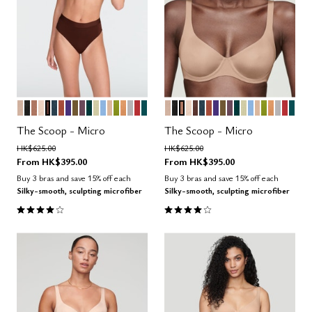
SAND
BLACK
TAUPE
BLUSH
ESPRESSO
OCEAN
CLAY
VIOLET
MOSS
COSMOS
SERPENTINE
MEADOW
NIMBUS
PEARL
LEAF
CARAMEL
DOVE
AMARYLLIS
MEDITERRANEA
SAND
BLACK
TAUPE
BLUSH
ESPRESSO
OCEAN
CLAY
VIOLET
MOSS
COSMOS
SERPENTINE
MEADOW
NIMBUS
PEARL
LEAF
CARAM
DOVE
AMAR
MED
Color Options
Color Options
The Scoop - Micro
The Scoop - Micro
Price reduced from
to
Price reduced from
to
HK$625.00
HK$625.00
From
HK$395.00
From
HK$395.00
Buy 3 bras and save 15% off each
Buy 3 bras and save 15% off each
Silky-smooth, sculpting microfiber
Silky-smooth, sculpting microfiber
4.1 out of 5 Customer Rating
4.1 out of 5 Customer Rating