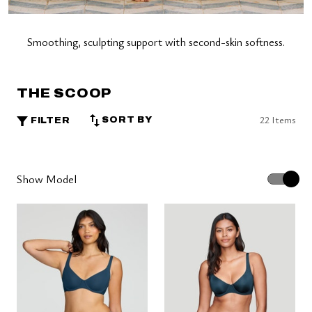
Smoothing, sculpting support with second-skin softness.
THE SCOOP
22 Items
SORT BY
FILTER
Show Model