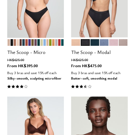
SAND
BLACK
TAUPE
BLUSH
ESPRESSO
OCEAN
CLAY
VIOLET
MOSS
COSMOS
SERPENTINE
MEADOW
NIMBUS
PEARL
LEAF
CARAMEL
DOVE
AMARYLLIS
MEDITERRANEA
SAND
BLACK
OCEAN
DAWN
AURA
STONE
Color Options
Color Options
The Scoop - Micro
The Scoop - Modal
Price reduced from
to
Price reduced from
to
HK$625.00
HK$625.00
From
HK$395.00
From
HK$475.00
Buy 3 bras and save 15% off each
Buy 3 bras and save 15% off each
Silky-smooth, sculpting microfiber
Butter-soft, smoothing modal
4.1 out of 5 Customer Rating
3.5 out of 5 Customer Rating