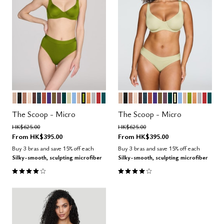
SAND
BLACK
TAUPE
BLUSH
ESPRESSO
OCEAN
CLAY
VIOLET
MOSS
COSMOS
SERPENTINE
MEADOW
NIMBUS
PEARL
LEAF
CARAMEL
DOVE
AMARYLLIS
MEDITERRANEA
SAND
BLACK
TAUPE
BLUSH
ESPRESSO
OCEAN
CLAY
VIOLET
MOSS
COSMOS
SERPENTINE
MEADOW
NIMBUS
PEARL
LEAF
CARAM
DOVE
AMAR
MED
Color Options
Color Options
The Scoop - Micro
The Scoop - Micro
Price reduced from
to
Price reduced from
to
HK$625.00
HK$625.00
From
HK$395.00
From
HK$395.00
Buy 3 bras and save 15% off each
Buy 3 bras and save 15% off each
Silky-smooth, sculpting microfiber
Silky-smooth, sculpting microfiber
4.1 out of 5 Customer Rating
4.1 out of 5 Customer Rating