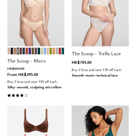
SAND
BLACK
TAUPE
BLUSH
ESPRESSO
OCEAN
CLAY
VIOLET
MOSS
COSMOS
SERPENTINE
MEADOW
NIMBUS
PEARL
LEAF
CARAMEL
DOVE
AMARYLLIS
MEDITERRANEA
Color Options
The Scoop - Trellis Lace
The Scoop - Micro
HK$705.00
Price reduced from
to
HK$625.00
Buy 3 bras and save 15% off each
From
HK$395.00
Smooth-meets-technical lace
Buy 3 bras and save 15% off each
Silky-smooth, sculpting microfiber
4.1 out of 5 Customer Rating