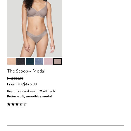
SAND
BLACK
OCEAN
DAWN
AURA
STONE
Color Options
The Scoop - Modal
Price reduced from
to
HK$625.00
From
HK$475.00
Buy 3 bras and save 15% off each
Butter-soft, smoothing modal
3.5 out of 5 Customer Rating