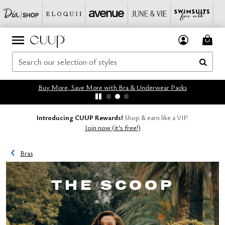
Buy More, Save More with Bra & Underwear Packs
Introducing CUUP Rewards!
Shop & earn like a VIP.
Join now (it's free!)
Bras
THE SCOOP