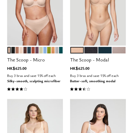
SAND
BLACK
TAUPE
BLUSH
ESPRESSO
OCEAN
CLAY
COSMOS
MEADOW
NIMBUS
LEAF
CARAMEL
DOVE
MEDITERRANEA
SAND
BLACK
OCEAN
STONE
Color Options
Color Options
The Scoop - Micro
The Scoop - Modal
HK$625.00
HK$625.00
Buy 3 bras and save 15% off each
Buy 3 bras and save 15% off each
Silky-smooth, sculpting microfiber
Butter-soft, smoothing modal
4.1 out of 5 Customer Rating
3.5 out of 5 Customer Rating