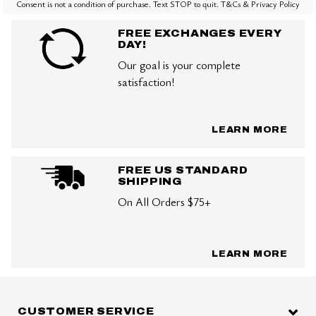
Consent is not a condition of purchase. Text STOP to quit. T&Cs & Privacy Policy
FREE EXCHANGES EVERY
DAY!
Our goal is your complete
satisfaction!
LEARN MORE
FREE US STANDARD
SHIPPING
On All Orders $75+
LEARN MORE
CUSTOMER SERVICE