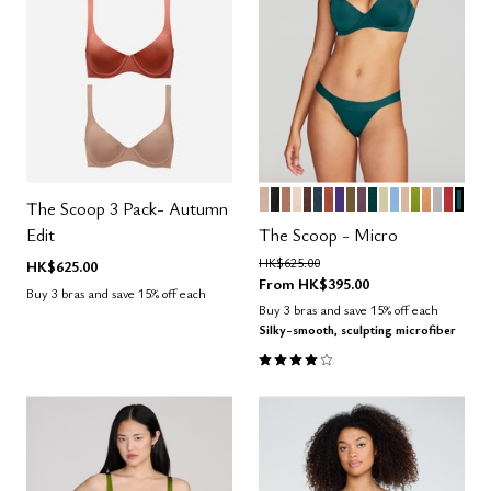
SAND
BLACK
TAUPE
BLUSH
ESPRESSO
OCEAN
CLAY
VIOLET
MOSS
COSMOS
SERPENTINE
MEADOW
NIMBUS
PEARL
LEAF
CARAM
DOVE
AMAR
MED
Color Options
The Scoop 3 Pack- Autumn
Edit
The Scoop - Micro
Price reduced from
to
HK$625.00
HK$625.00
From
HK$395.00
Buy 3 bras and save 15% off each
Buy 3 bras and save 15% off each
Silky-smooth, sculpting microfiber
4.1 out of 5 Customer Rating