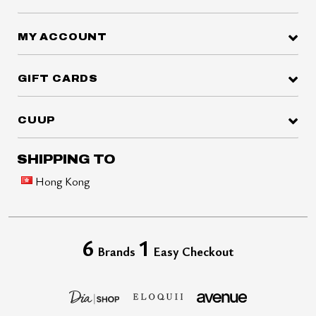
MY ACCOUNT
GIFT CARDS
CUUP
SHIPPING TO
Hong Kong
6
1
Brands
Easy Checkout