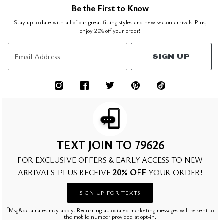
Be the First to Know
Stay up to date with all of our great fitting styles and new season arrivals. Plus,
enjoy 20% off your order!
Email Address
SIGN UP
TEXT JOIN TO 79626
FOR EXCLUSIVE OFFERS & EARLY ACCESS TO NEW
20% OFF
ARRIVALS. PLUS RECEIVE
YOUR ORDER!
SIGN UP FOR TEXTS
*
Msg&data rates may apply. Recurring autodialed marketing messages will be sent to
the mobile number provided at opt-in.